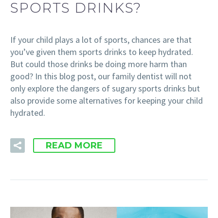
SPORTS DRINKS?
If your child plays a lot of sports, chances are that
you’ve given them sports drinks to keep hydrated.
But could those drinks be doing more harm than
good? In this blog post, our family dentist will not
only explore the dangers of sugary sports drinks but
also provide some alternatives for keeping your child
hydrated.
READ MORE