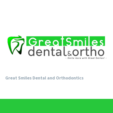
Great Smiles Dental and Orthodontics