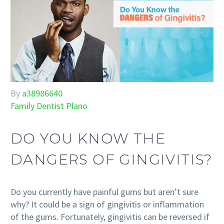
By
a38986640
Family Dentist Plano
DO YOU KNOW THE
DANGERS OF GINGIVITIS?
Do you currently have painful gums but aren’t sure
why? It could be a sign of gingivitis or inflammation
of the gums. Fortunately, gingivitis can be reversed if