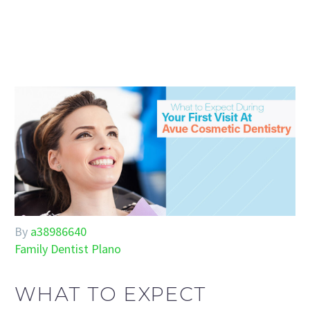
By
a38986640
Family Dentist Plano
WHAT TO EXPECT