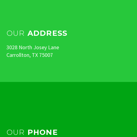
OUR
ADDRESS
3028 North Josey Lane
Carrollton, TX 75007
OUR
PHONE