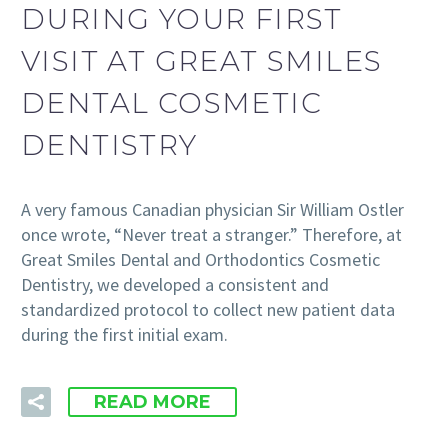
DURING YOUR FIRST
VISIT AT GREAT SMILES
DENTAL COSMETIC
DENTISTRY
A very famous Canadian physician Sir William Ostler
once wrote, “Never treat a stranger.” Therefore, at
Great Smiles Dental and Orthodontics Cosmetic
Dentistry, we developed a consistent and
standardized protocol to collect new patient data
during the first initial exam.
READ MORE