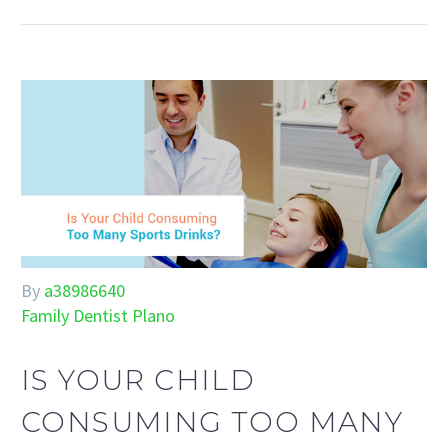
By
a38986640
Family Dentist Plano
IS YOUR CHILD
CONSUMING TOO MANY