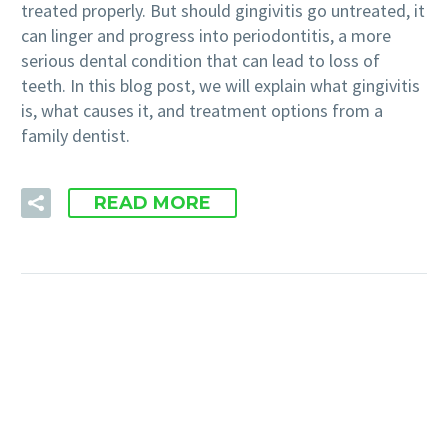
treated properly. But should gingivitis go untreated, it
can linger and progress into periodontitis, a more
serious dental condition that can lead to loss of
teeth. In this blog post, we will explain what gingivitis
is, what causes it, and treatment options from a
family dentist.
READ MORE