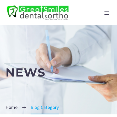
NEWS
Home
Blog Category