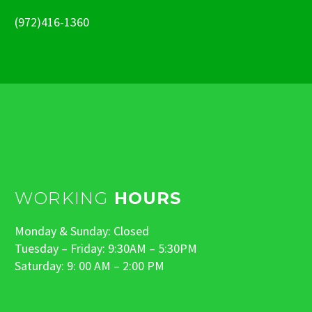
(972)416-1360
WORKING
HOURS
Monday & Sunday: Closed
Tuesday – Friday: 9:30AM – 5:30PM
Saturday: 9: 00 AM – 2:00 PM