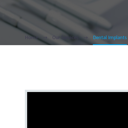
Home
Our Services
Dental Implants