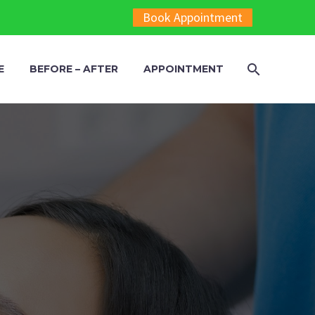
Book Appointment
E
BEFORE – AFTER
APPOINTMENT