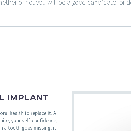
ether or not you will be a good candidate for d
L IMPLANT
oral health to replace it. A
bite, your self-confidence,
n a tooth goes missing, it