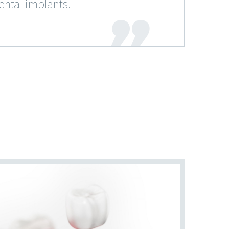
ental implants.