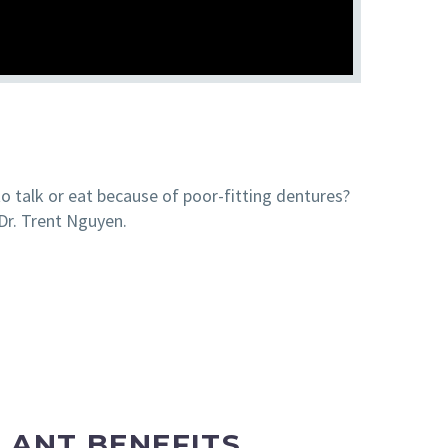
to talk or eat because of poor-fitting dentures?
Dr. Trent Nguyen.
LANT BENEFITS