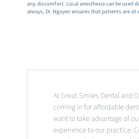
any, discomfort. Local anesthesia can be used d
always, Dr. Nguyen ensures that patients are at
At Great Smiles Dental and O
coming in for affordable dent
want to take advantage of our
experience to our practice. C