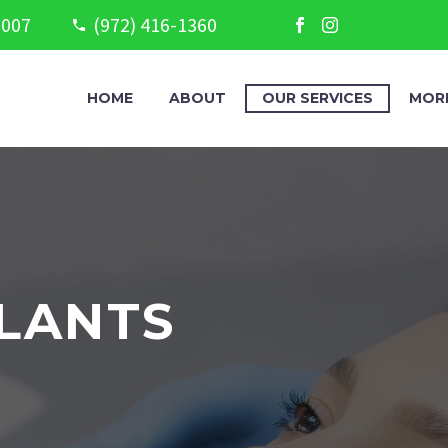
5007
(972) 416-1360
HOME
ABOUT
OUR SERVICES
MOR
LANTS