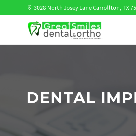
3028 North Josey Lane Carrollton, TX 7
DENTAL IMP