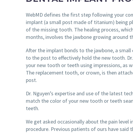
WebMD defines the first step following your con
implant (a small post made of titanium) being p
of the missing tooth. The healing process, whic
months, involves the jawbone growing around t
After the implant bonds to the jawbone, a small
to the post to effectively hold the new tooth. D
your new tooth or teeth using impressions, as we
The replacement tooth, or crown, is then attach
post.
Dr. Nguyen’s expertise and use of the latest te
match the color of your new tooth or teeth seam
teeth.
We get asked occasionally about the pain level i
procedure. Previous patients of ours have said tha