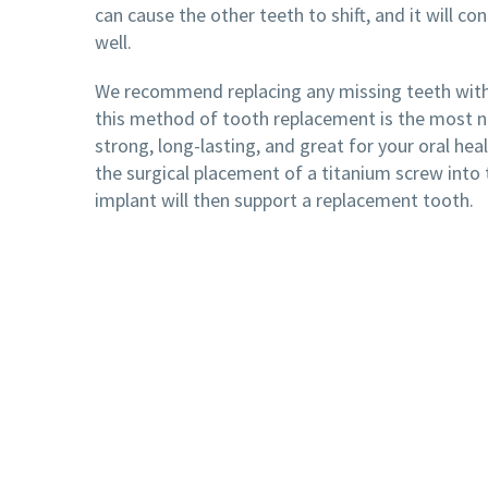
can cause the other teeth to shift, and it will co
well.
We recommend replacing any missing teeth with
this method of tooth replacement is the most na
strong, long-lasting, and great for your oral hea
the surgical placement of a titanium screw into 
implant will then support a replacement tooth.