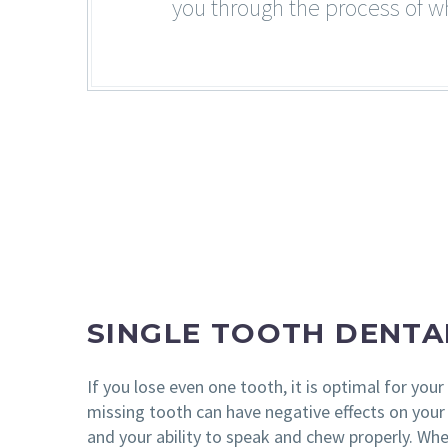
you through the process of wh
SINGLE TOOTH DENTA
If you lose even one tooth, it is optimal for your 
missing tooth can have negative effects on your 
and your ability to speak and chew properly. Whe