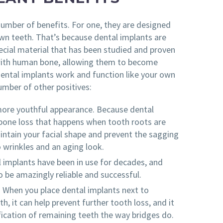
number of benefits. For one, they are designed
own teeth. That’s because dental implants are
cial material that has been studied and proven
with human bone, allowing them to become
ental implants work and function like your own
umber of other positives:
more youthful appearance. Because dental
bone loss that happens when tooth roots are
aintain your facial shape and prevent the sagging
o wrinkles and an aging look.
l implants have been in use for decades, and
 be amazingly reliable and successful.
. When you place dental implants next to
h, it can help prevent further tooth loss, and it
ication of remaining teeth the way bridges do.