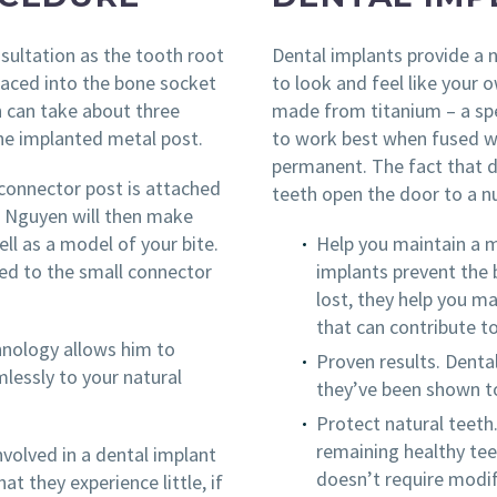
sultation as the tooth root
Dental implants provide a 
laced into the bone socket
to look and feel like your 
h can take about three
made from titanium – a spe
he implanted metal post.
to work best when fused 
permanent. The fact that d
 connector post is attached
teeth open the door to a n
r. Nguyen will then make
ll as a model of your bite.
Help you maintain a 
ed to the small connector
implants prevent the 
lost, they help you m
that can contribute t
chnology allows him to
Proven results. Denta
lessly to your natural
they’ve been shown to
Protect natural teeth
remaining healthy teet
nvolved in a dental implant
doesn’t require modif
t they experience little, if