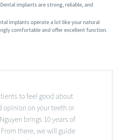
. Dental implants are strong, reliable, and
al implants operate a lot like your natural
ingly comfortable and offer excellent function.
tients to feel good about
d opinion on your teeth or
 Nguyen brings 10 years of
 From there, we will guide