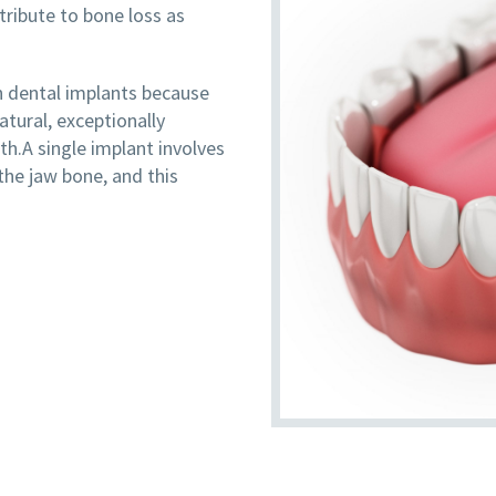
ntribute to bone loss as
 dental implants because
tural, exceptionally
lth.A single implant involves
the jaw bone, and this