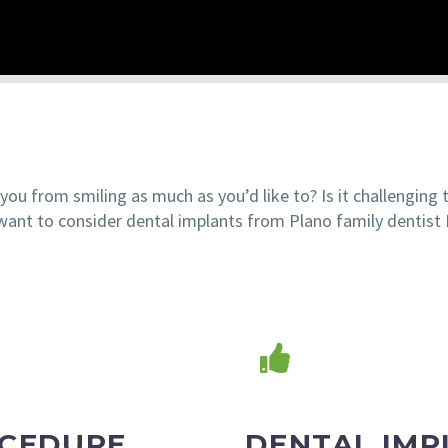
ou from smiling as much as you’d like to? Is it challenging 
ant to consider dental implants from Plano family dentist 
OCEDURE
DENTAL IMP