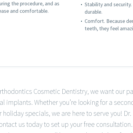
uring the procedure, and as
Stability and security
 ease and comfortable.
durable.
Comfort. Because dent
teeth, they feel amaz
rthodontics Cosmetic Dentistry, we want our pa
al implants. Whether you’re looking for a secon
 holiday specials, we are here to serve you! Dr.
ontact us today to set up your free consultation.