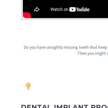
Do you have unsightly missing teeth that keep y
Then you might w
DENTAL IMPLANT PR