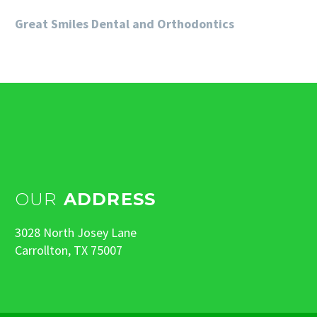
Great Smiles Dental and Orthodontics
OUR
ADDRESS
3028 North Josey Lane
Carrollton, TX 75007