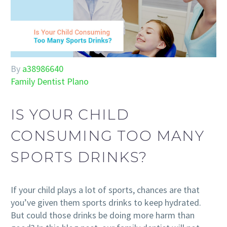
By
a38986640
Family Dentist Plano
IS YOUR CHILD
CONSUMING TOO MANY
SPORTS DRINKS?
If your child plays a lot of sports, chances are that
you’ve given them sports drinks to keep hydrated.
But could those drinks be doing more harm than