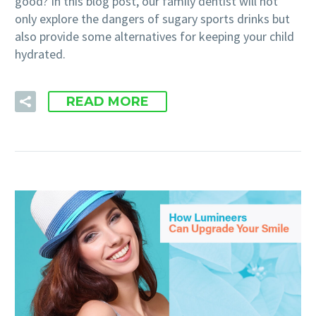
good? In this blog post, our family dentist will not
only explore the dangers of sugary sports drinks but
also provide some alternatives for keeping your child
hydrated.
READ MORE