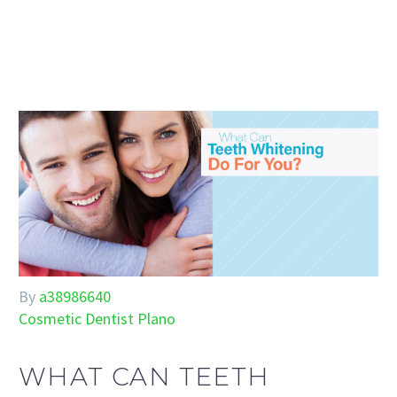
By
a38986640
Cosmetic Dentist Plano
WHAT CAN TEETH