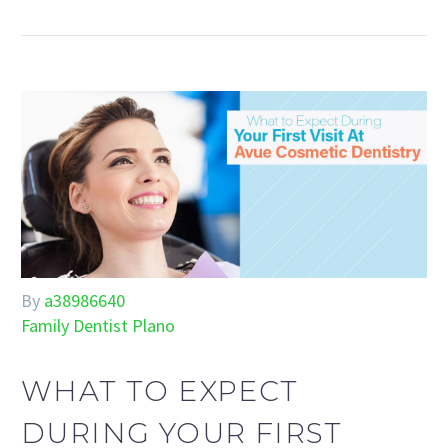
By
a38986640
Family Dentist Plano
WHAT TO EXPECT
DURING YOUR FIRST