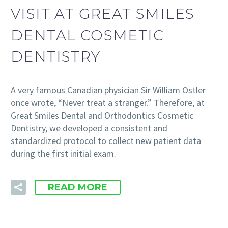
VISIT AT GREAT SMILES
DENTAL COSMETIC
DENTISTRY
A very famous Canadian physician Sir William Ostler
once wrote, “Never treat a stranger.” Therefore, at
Great Smiles Dental and Orthodontics Cosmetic
Dentistry, we developed a consistent and
standardized protocol to collect new patient data
during the first initial exam.
READ MORE