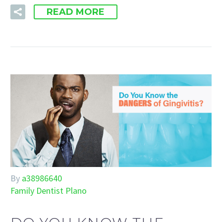
READ MORE
By
a38986640
Family Dentist Plano