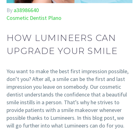
By
a38986640
Cosmetic Dentist Plano
HOW LUMINEERS CAN
UPGRADE YOUR SMILE
You want to make the best first impression possible,
don’t you? After all, a smile can be the first and last
impression you leave on somebody. Our cosmetic
dentist understands the confidence that a beautiful
smile instills in a person. That’s why he strives to
provide patients with a smile makeover whenever
possible thanks to Lumineers. In this blog post, we
will go further into what Lumineers can do for you.