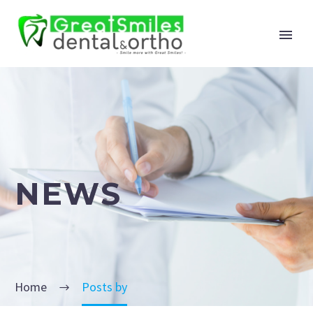
NEWS
Home
Posts by