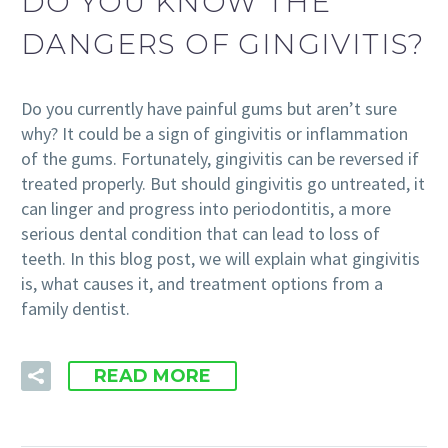
DO YOU KNOW THE
DANGERS OF GINGIVITIS?
Do you currently have painful gums but aren’t sure
why? It could be a sign of gingivitis or inflammation
of the gums. Fortunately, gingivitis can be reversed if
treated properly. But should gingivitis go untreated, it
can linger and progress into periodontitis, a more
serious dental condition that can lead to loss of
teeth. In this blog post, we will explain what gingivitis
is, what causes it, and treatment options from a
family dentist.
READ MORE