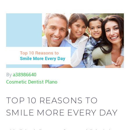
By
a38986640
Cosmetic Dentist Plano
TOP 10 REASONS TO
SMILE MORE EVERY DAY