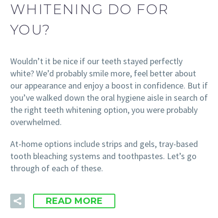
WHITENING DO FOR
YOU?
Wouldn’t it be nice if our teeth stayed perfectly
white? We’d probably smile more, feel better about
our appearance and enjoy a boost in confidence. But if
you’ve walked down the oral hygiene aisle in search of
the right teeth whitening option, you were probably
overwhelmed.
At-home options include strips and gels, tray-based
tooth bleaching systems and toothpastes. Let’s go
through of each of these.
READ MORE