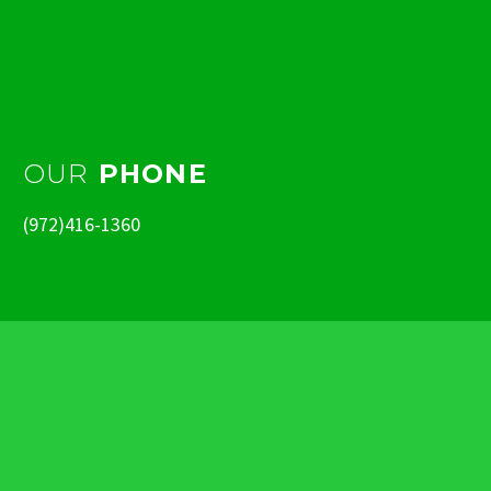
OUR
PHONE
(972)416-1360