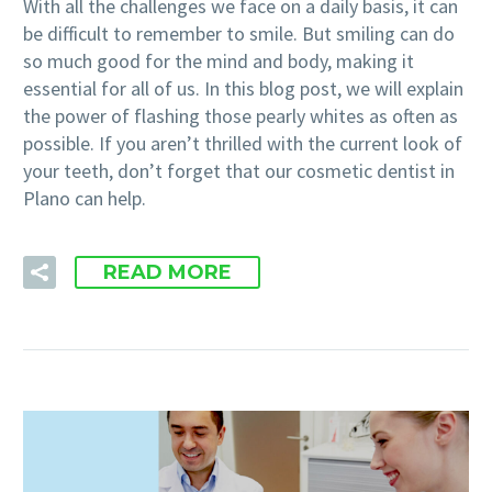
With all the challenges we face on a daily basis, it can
be difficult to remember to smile. But smiling can do
so much good for the mind and body, making it
essential for all of us. In this blog post, we will explain
the power of flashing those pearly whites as often as
possible. If you aren’t thrilled with the current look of
your teeth, don’t forget that our cosmetic dentist in
Plano can help.
READ MORE