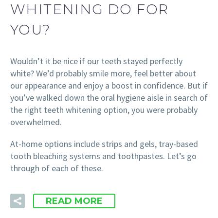
WHITENING DO FOR
YOU?
Wouldn’t it be nice if our teeth stayed perfectly
white? We’d probably smile more, feel better about
our appearance and enjoy a boost in confidence. But if
you’ve walked down the oral hygiene aisle in search of
the right teeth whitening option, you were probably
overwhelmed.
At-home options include strips and gels, tray-based
tooth bleaching systems and toothpastes. Let’s go
through of each of these.
READ MORE