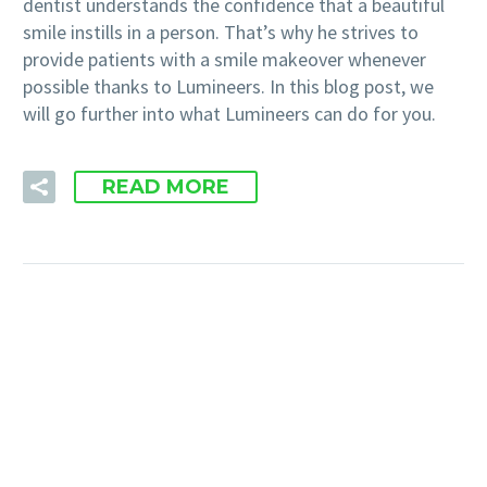
dentist understands the confidence that a beautiful
smile instills in a person. That’s why he strives to
provide patients with a smile makeover whenever
possible thanks to Lumineers. In this blog post, we
will go further into what Lumineers can do for you.
READ MORE