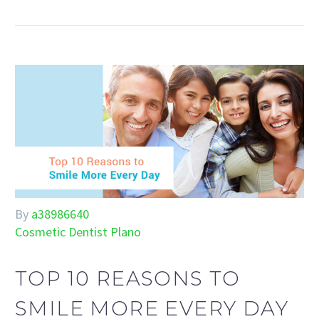
By
a38986640
Cosmetic Dentist Plano
TOP 10 REASONS TO
SMILE MORE EVERY DAY