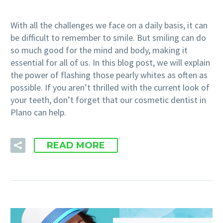
With all the challenges we face on a daily basis, it can
be difficult to remember to smile. But smiling can do
so much good for the mind and body, making it
essential for all of us. In this blog post, we will explain
the power of flashing those pearly whites as often as
possible. If you aren’t thrilled with the current look of
your teeth, don’t forget that our cosmetic dentist in
Plano can help.
READ MORE