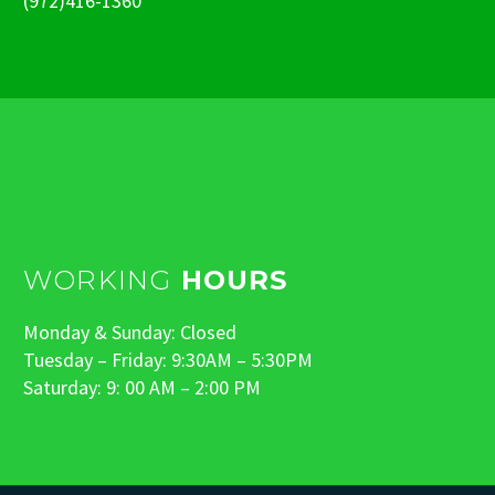
(972)416-1360
WORKING
HOURS
Monday & Sunday: Closed
Tuesday – Friday: 9:30AM – 5:30PM
Saturday: 9: 00 AM – 2:00 PM