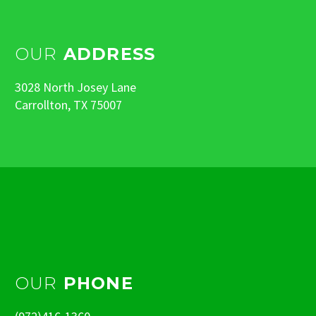
OUR
ADDRESS
3028 North Josey Lane
Carrollton, TX 75007
OUR
PHONE