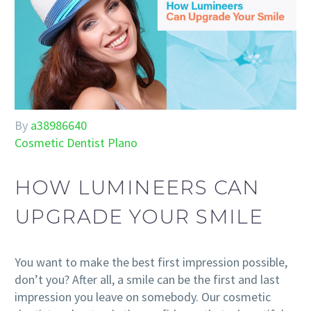
By
a38986640
Cosmetic Dentist Plano
HOW LUMINEERS CAN
UPGRADE YOUR SMILE
You want to make the best first impression possible,
don’t you? After all, a smile can be the first and last
impression you leave on somebody. Our cosmetic