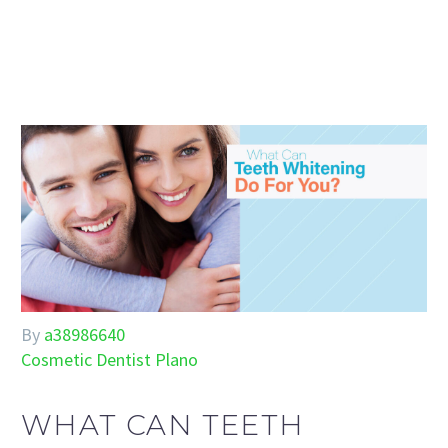
By
a38986640
Cosmetic Dentist Plano
WHAT CAN TEETH