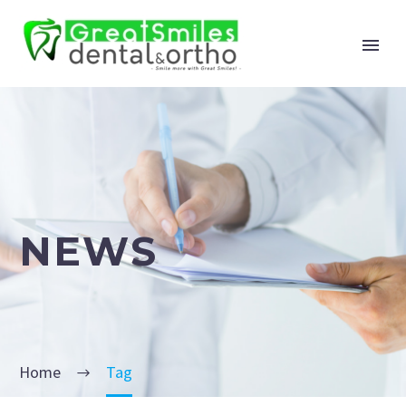
NEWS
Home
Tag