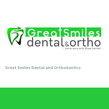
Great Smiles Dental and Orthodontics